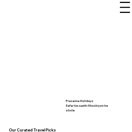
Prasanna Holidays
Safar ke saathi Khushiyon ke
silsile
Our Curated Travel Picks