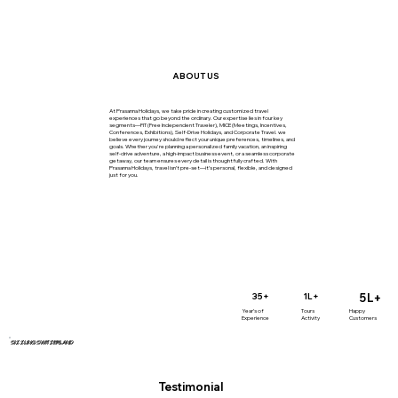
ABOUT US
At Prasanna Holidays, we take pride in creating customized travel
experiences that go beyond the ordinary. Our expertise lies in four key
segments—FIT (Free Independent Traveler), MICE (Meetings, Incentives,
Conferences, Exhibitions), Self-Drive Holidays, and Corporate Travel. we
believe every journey should reflect your unique preferences, timelines, and
goals. Whether you're planning a personalized family vacation, an inspiring
self-drive adventure, a high-impact business event, or a seamless corporate
getaway, our team ensures every detail is thoughtfully crafted. With
Prasanna Holidays, travel isn’t pre-set—it’s personal, flexible, and designed
just for you.
5L+
35+
1L+
Year’s of
Tours
Happy
Experience
Activity
Customers
SIZZLING SWITZERLAND
Testimonial