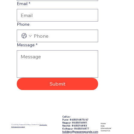
Email
*
Phone
Message
*
Submit
Call us -
​Pune - 8605016875/67
Nagpur - 8605016881
Home
© 2025 by Prasanna Holidays. Created on
Wix Studio
Nashik - 8605016883
India
& Designed in Figma
International
Kolhapur - 8605016877
Contact Us
holidays@prasannapurple.com