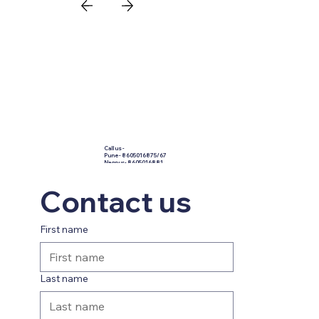
Call us -
​Pune - 8605016875/67
Nagpur - 8605016881
Nashik - 8605016883
Kolhapur - 8605016877
holidays@prasannapurpl
Contact us
e.com
First name
Last name