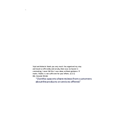
Follow Us
Tejal and Ashwini thank you very much. You organized my stay
and travel so efficiently and wisely, there was no hassle in
commuting, I never felt like I was alone, without guidance. 💯
marks. Thanks is not sufficient for your efforts. 🙏🏻👏
Adv. Ujjwala Shinde
“Use this space to share reviews from customers
about the products or services offered.”