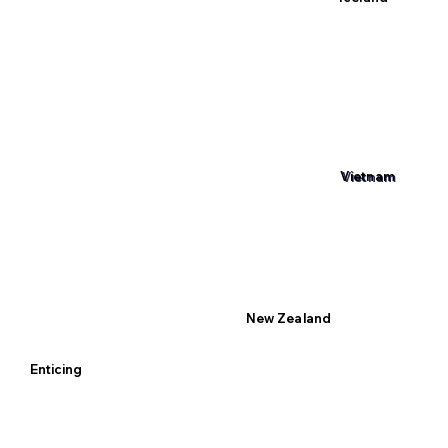
Vietnam
New Zealand
Enticing