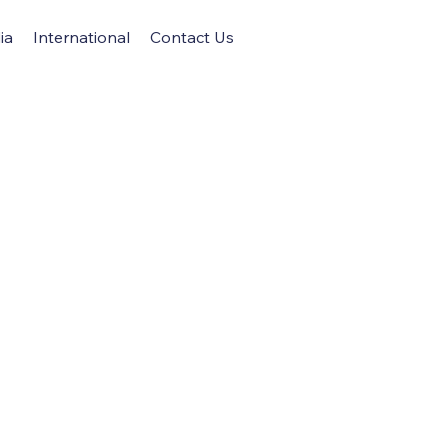
ia
International
Contact Us