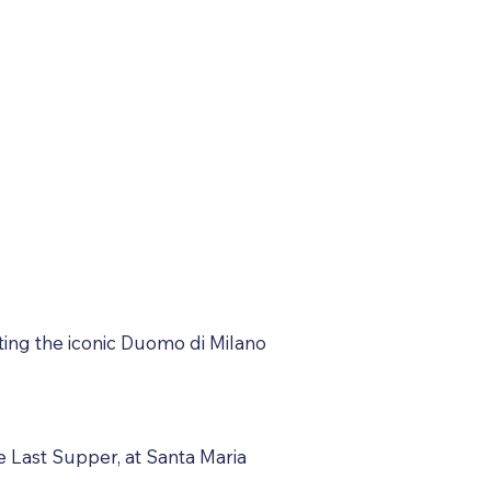
siting the iconic Duomo di Milano
e Last Supper, at Santa Maria