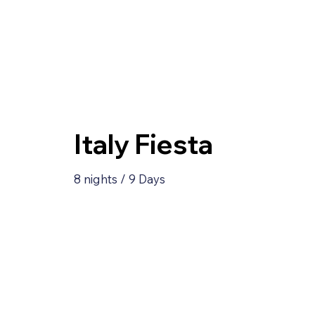
Italy Fiesta
8 nights / 9 Days