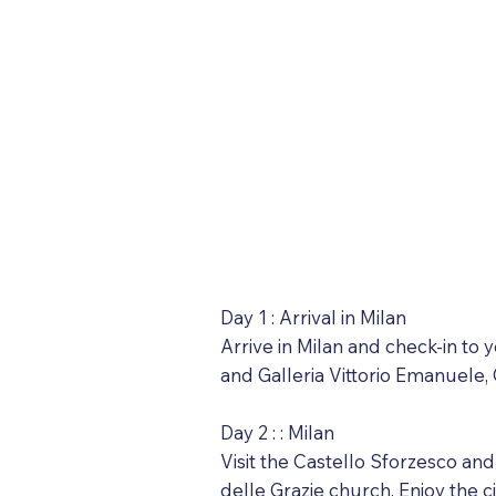
Day 1 : Arrival in Milan
Arrive in Milan and check-in to 
and Galleria Vittorio Emanuele, 
Day 2 : : Milan
Visit the Castello Sforzesco an
delle Grazie church. Enjoy the ci