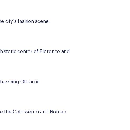
e city's fashion scene.
 historic center of Florence and
 charming Oltrarno
lore the Colosseum and Roman