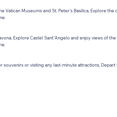
g the Vatican Museums and St. Peter's Basilica, Explore th
me.
vona, Explore Castel Sant'Angelo and enjoy views of the ci
me.
souvenirs or visiting any last-minute attractions, Depart