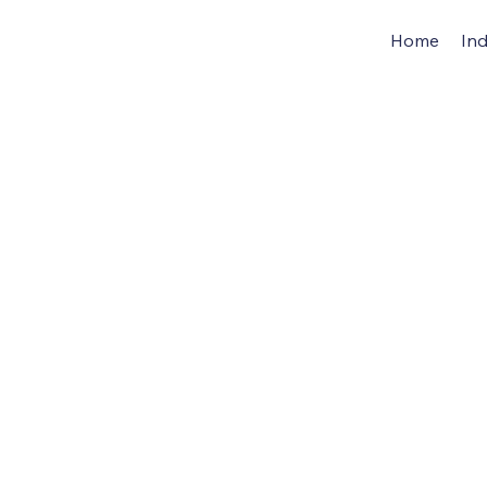
Home
Ind