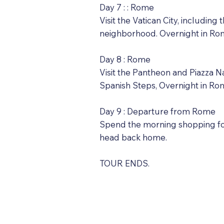
Day 7 : : Rome
Visit the Vatican City, includin
neighborhood. Overnight in Ro
Day 8 : Rome
Visit the Pantheon and Piazza Na
Spanish Steps, Overnight in Ro
Day 9 : Departure from Rome
Spend the morning shopping for 
head back home.
TOUR ENDS.