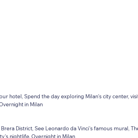
your hotel, Spend the day exploring Milan's city center, vi
Overnight in Milan
d Brera District, See Leonardo da Vinci's famous mural, Th
ty's nightlife. Overnight in Milan