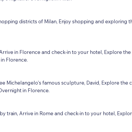
hopping districts of Milan, Enjoy shopping and exploring th
rrive in Florence and check-in to your hotel, Explore the
t in Florence.
 see Michelangelo's famous sculpture, David, Explore the
Overnight in Florence.
y train, Arrive in Rome and check-in to your hotel, Exp