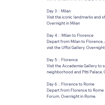
Day 3 : : Milan
Visit the iconic landmarks and s
Overnight in Milan
Day 4 : : Milan to Florence
Depart from Milan to Florence, A
visit the Uffizi Gallery. Overnigh
Day 5 : : Florence
Visit the Accademia Gallery to
neighborhood and Pitti Palace, 
Day 6 : : Florence to Rome
Depart from Florence to Rome b
Forum. Overnight in Rome.