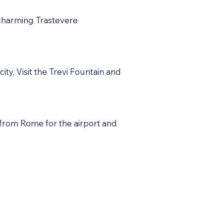
e charming Trastevere
ty, Visit the Trevi Fountain and
 from Rome for the airport and