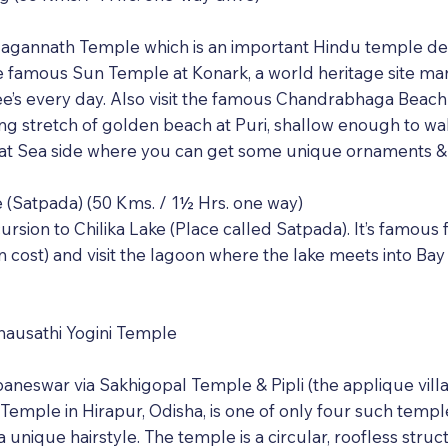
 Jagannath Temple which is an important Hindu temple de
o the famous Sun Temple at Konark, a world heritage sit
ee’s every day. Also visit the famous Chandrabhaga Beach
ong stretch of golden beach at Puri, shallow enough to wa
g at Sea side where you can get some unique ornaments 
ke (Satpada) (50 Kms. / 1½ Hrs. one way)
cursion to Chilika Lake (Place called Satpada). It’s famou
 cost) and visit the lagoon where the lake meets into Bay
hausathi Yogini Temple
aneswar via Sakhigopal Temple & Pipli (the applique villag
 Temple in Hirapur, Odisha, is one of only four such temples
 unique hairstyle. The temple is a circular, roofless struc