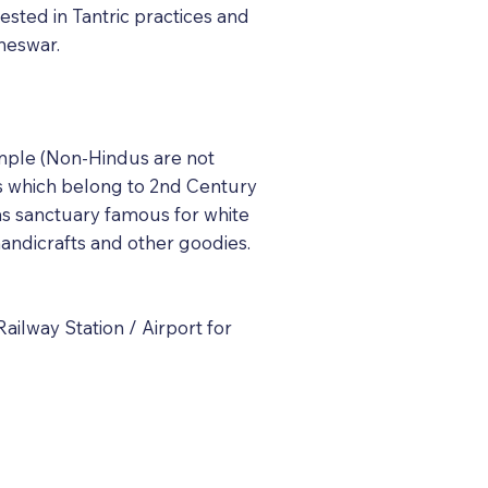
ested in Tantric practices and
aneswar.
temple (Non-Hindus are not
es which belong to 2nd Century
as sanctuary famous for white
andicrafts and other goodies.
ilway Station / Airport for