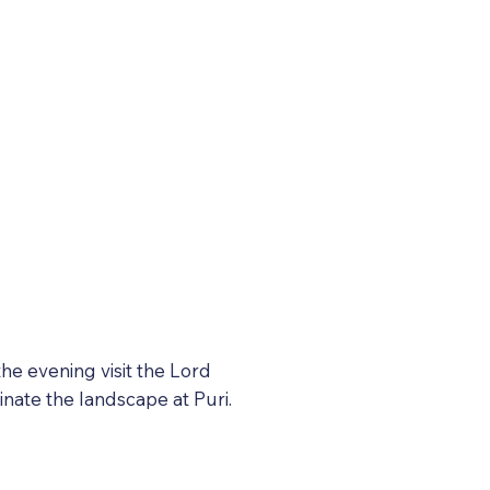
the evening visit the Lord
nate the landscape at Puri.