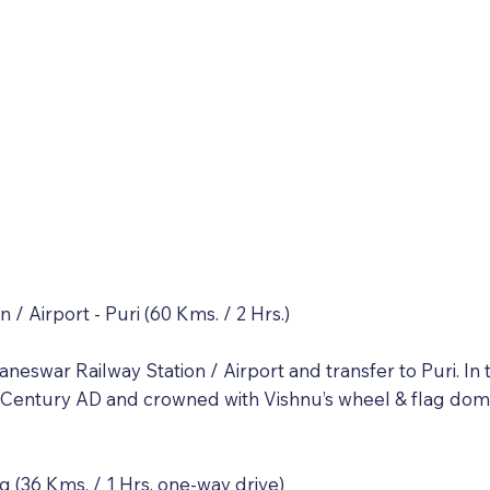
 / Airport - Puri (60 Kms. / 2 Hrs.)
neswar Railway Station / Airport and transfer to Puri. In 
 Century AD and crowned with Vishnu’s wheel & flag domi
g (36 Kms. / 1 Hrs. one-way drive)