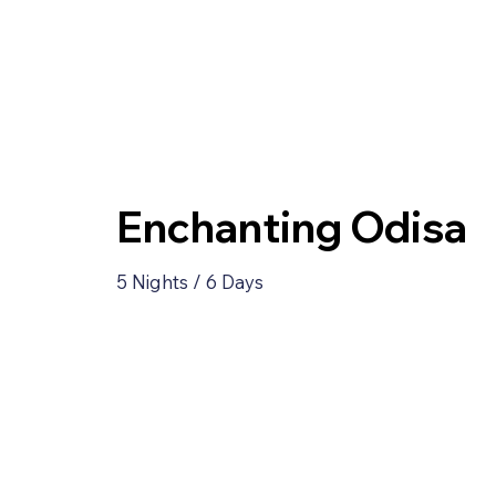
Enchanting Odisa
5 Nights / 6 Days