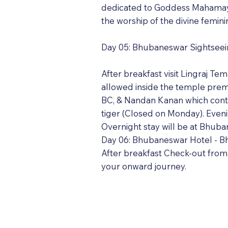
dedicated to Goddess Mahamaya. 
the worship of the divine femini
Day 05: Bhubaneswar Sightsee
After breakfast visit Lingraj T
allowed inside the temple prem
BC, & Nandan Kanan which conta
tiger (Closed on Monday). Even
Overnight stay will be at Bhuba
Day 06: Bhubaneswar Hotel - Bh
After breakfast Check-out from 
your onward journey.