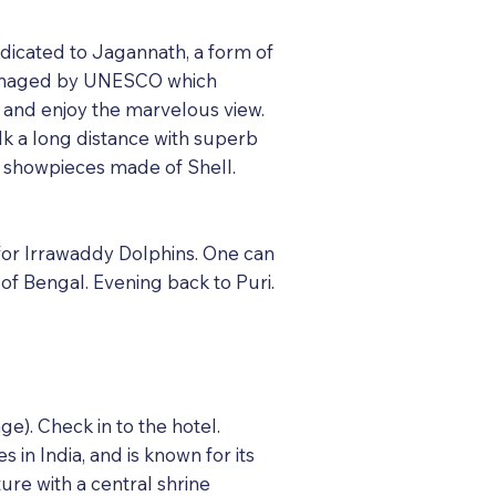
dicated to Jagannath, a form of
e managed by UNESCO which
 and enjoy the marvelous view.
lk a long distance with superb
& showpieces made of Shell.
s for Irrawaddy Dolphins. One can
 of Bengal. Evening back to Puri.
e). Check in to the hotel.
 in India, and is known for its
ture with a central shrine