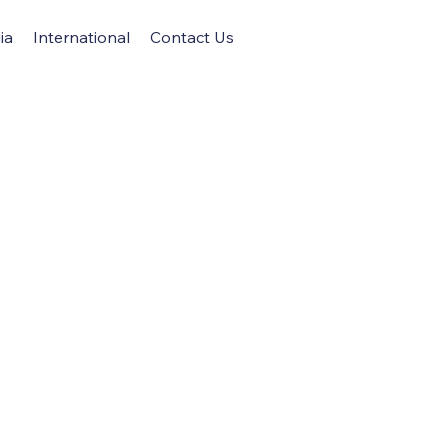
ia
International
Contact Us