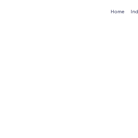
Home
Ind