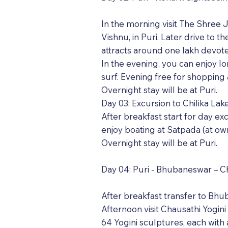
In the morning visit The Shree
Vishnu, in Puri. Later drive t
attracts around one lakh devot
In the evening, you can enjoy l
surf. Evening free for shoppin
Overnight stay will be at Puri.
Day 03: Excursion to Chilika La
After breakfast start for day ex
enjoy boating at Satpada (at own
Overnight stay will be at Puri.
Day 04: Puri - Bhubaneswar – C
After breakfast transfer to Bhub
Afternoon visit Chausathi Yogini
64 Yogini sculptures, each with a