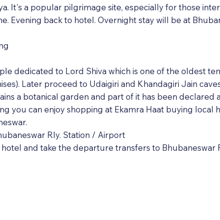
It's a popular pilgrimage site, especially for those inter
ne. Evening back to hotel. Overnight stay will be at Bhub
ing
emple dedicated to Lord Shiva which is one of the oldest 
ises). Later proceed to Udaigiri and Khandagiri Jain cav
ins a botanical garden and part of it has been declared 
ing you can enjoy shopping at Ekamra Haat buying local h
neswar.
ubaneswar Rly. Station / Airport
hotel and take the departure transfers to Bhubaneswar Ra