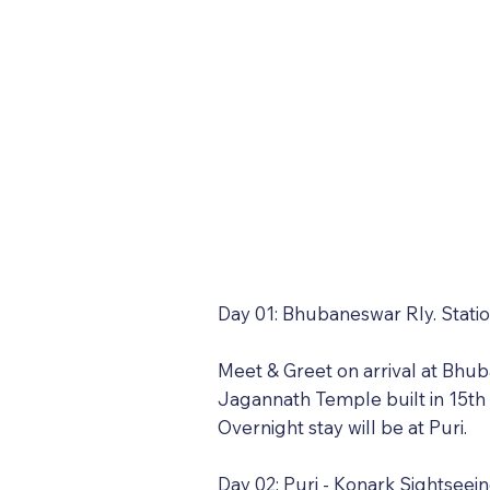
Day 01: Bhubaneswar Rly. Station
Meet & Greet on arrival at Bhuba
Jagannath Temple built in 15th
Overnight stay will be at Puri.
Day 02: Puri - Konark Sightseein