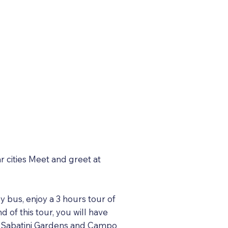
r cities Meet and greet at
y bus, enjoy a 3 hours tour of
d of this tour, you will have
the Sabatini Gardens and Campo