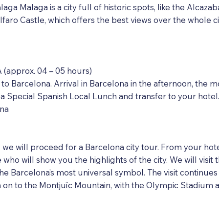
aga Malaga is a city full of historic spots, like the Alcaza
alfaro Castle, which offers the best views over the whole c
approx. 04 – 05 hours)
 to Barcelona. Arrival in Barcelona in the afternoon, th
e a Special Spanish Local Lunch and transfer to your hotel
ona
g we will proceed for a Barcelona city tour. From your hote
who will show you the highlights of the city. We will visit
he Barcelona’s most universal symbol. The visit continues
 to the Montjuïc Mountain, with the Olympic Stadium a