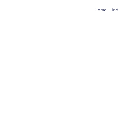
Home
Ind