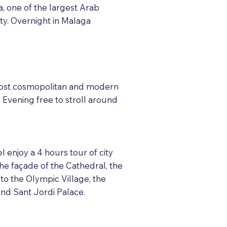
ba, one of the largest Arab
ity. Overnight in Malaga
e most cosmopolitan and modern
. Evening free to stroll around
l enjoy a 4 hours tour of city
 the façade of the Cathedral, the
 to the Olympic Village, the
nd Sant Jordi Palace.