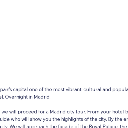
ain’s capital one of the most vibrant, cultural and popula
el. Overnight in Madrid.
g we will proceed for a Madrid city tour. From your hotel b
ide who will show you the highlights of the city. By the en
 city. We will approach the façade of the Royal Palace, 