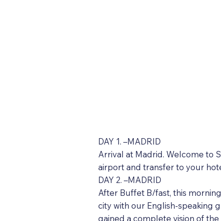
DAY 1. –MADRID
Arrival at Madrid. Welcome to Sp
airport and transfer to your hot
DAY 2. –MADRID
After Buffet B/fast, this mornin
city with our English-speaking gu
gained a complete vision of the