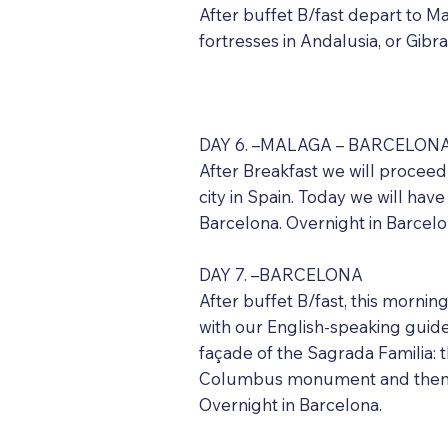
After buffet B/fast depart to Mal
fortresses in Andalusia, or Gibr
DAY 6. –MALAGA – BARCELONA (
After Breakfast we will proceed
city in Spain. Today we will hav
Barcelona. Overnight in Barcel
DAY 7. –BARCELONA
After buffet B/fast, this mornin
with our English-speaking guide 
façade of the Sagrada Familia: t
Columbus monument and then on
Overnight in Barcelona.