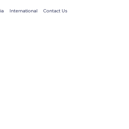
ia
International
Contact Us