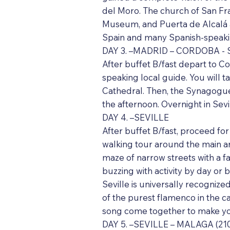
del Moro. The church of San Fra
Museum, and Puerta de Alcalá ar
Spain and many Spanish-speakin
DAY 3. –MADRID – CORDOBA - S
After buffet B/fast depart to C
speaking local guide. You will 
Cathedral. Then, the Synagogue,
the afternoon. Overnight in Sevil
DAY 4. –SEVILLE
After buffet B/fast, proceed for 
walking tour around the main are
maze of narrow streets with a fa
buzzing with activity by day or 
Seville is universally recognize
of the purest flamenco in the c
song come together to make you 
DAY 5. –SEVILLE – MALAGA (210 