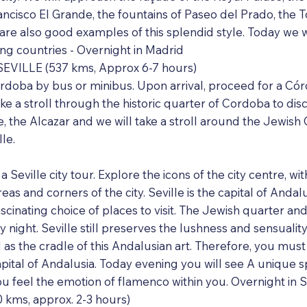
ncisco El Grande, the fountains of Paseo del Prado, the 
e also good examples of this splendid style. Today we will
g countries - Overnight in Madrid
EVILLE (537 kms, Approx 6-7 hours)
ordoba by bus or minibus. Upon arrival, proceed for a Córd
take a stroll through the historic quarter of Cordoba to d
 the Alcazar and we will take a stroll around the Jewish Q
le.
a Seville city tour. Explore the icons of the city centre, wi
as and corners of the city. Seville is the capital of Andalu
scinating choice of places to visit. The Jewish quarter an
by night. Seville still preserves the lushness and sensualit
d as the cradle of this Andalusian art. Therefore, you must
apital of Andalusia. Today evening you will see A unique
feel the emotion of flamenco within you. Overnight in Se
kms, approx. 2-3 hours)