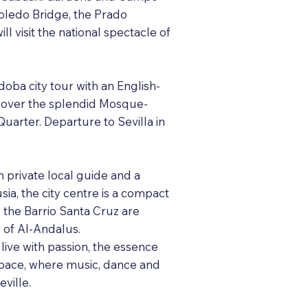
Toledo Bridge, the Prado
 visit the national spectacle of
oba city tour with an English-
iscover the splendid Mosque-
uarter. Departure to Sevilla in
th private local guide and a
sia, the city centre is a compact
d the Barrio Santa Cruz are
y of Al-Andalus.
 live with passion, the essence
 space, where music, dance and
ville.