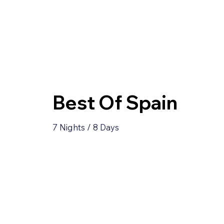
Best Of Spain
7 Nights / 8 Days