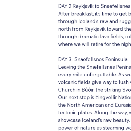
DAY 2 Reykjavik to Snaefellsnes
After breakfast, it’s time to g
through Iceland’s raw and rugge
north from Reykjavik toward the
through dramatic lava fields, ro
where we will retire for the nigh
DAY 3- Snaefellsnes Peninsula - 
Leaving the Snæfellsnes Peninsu
every mile unforgettable. As w
volcanic fields give way to lush
Church in Búðir, the striking Sv
Our next stop is Þingvellir Natio
the North American and Eurasi
tectonic plates. Along the way,
showcase Iceland’s raw beauty. 
power of nature as steaming wat