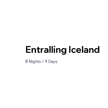
Entralling Iceland
8 Nights / 9 Days