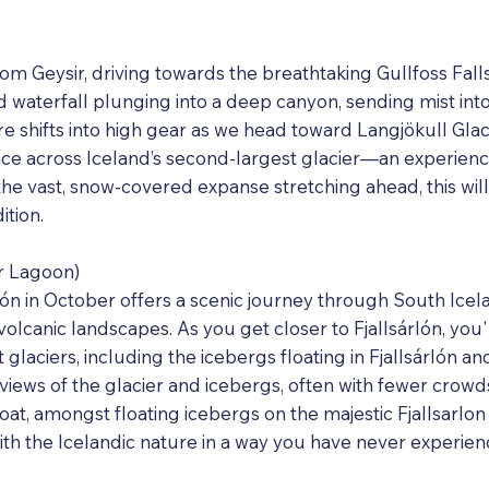
rom Geysir, driving towards the breathtaking Gullfoss Fall
 waterfall plunging into a deep canyon, sending mist into t
ure shifts into high gear as we head toward Langjökull Glac
ce across Iceland’s second-largest glacier—an experienc
he vast, snow-covered expanse stretching ahead, this will
tion.
er Lagoon)
lón in October offers a scenic journey through South Icela
volcanic landscapes. As you get closer to Fjallsárlón, you'l
t glaciers, including the icebergs floating in Fjallsárlón a
 views of the glacier and icebergs, often with fewer cro
boat, amongst floating icebergs on the majestic Fjallsarlo
with the Icelandic nature in a way you have never experie