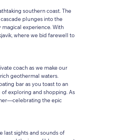
eathtaking southern coast. The
l cascade plunges into the
y magical experience. With
javik, where we bid farewell to
private coach as we make our
-rich geothermal waters.
ating bar as you toast to an
ng of exploring and shopping. As
inner—celebrating the epic
e last sights and sounds of