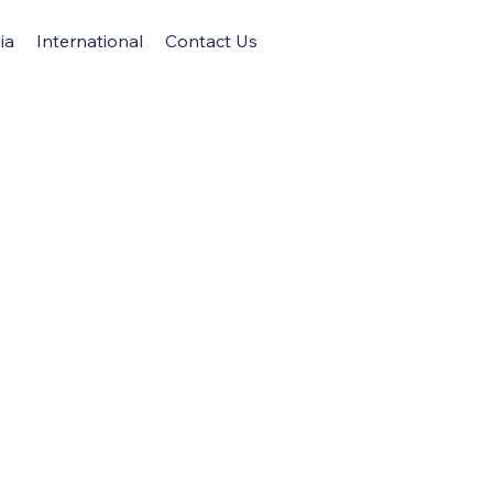
ia
International
Contact Us