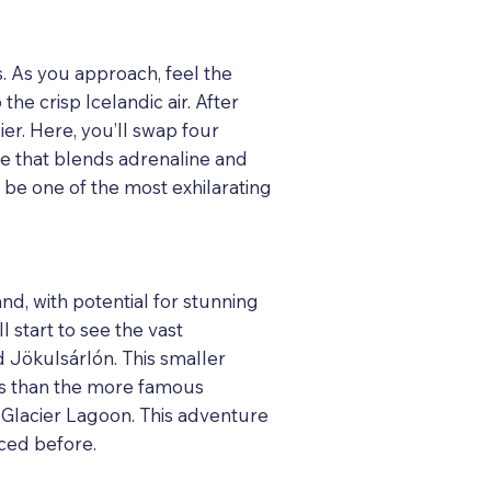
s. As you approach, feel the
he crisp Icelandic air. After
ier. Here, you’ll swap four
e that blends adrenaline and
 be one of the most exhilarating
nd, with potential for stunning
l start to see the vast
nd Jökulsárlón. This smaller
wds than the more famous
n Glacier Lagoon. This adventure
nced before.