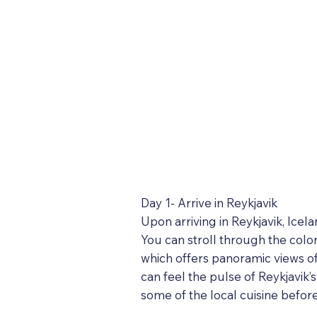
Day 1- Arrive in Reykjavik
Upon arriving in Reykjavik, Icel
You can stroll through the color
which offers panoramic views of
can feel the pulse of Reykjavik’
some of the local cuisine befor