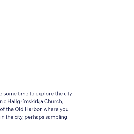
ke some time to explore the city.
onic Hallgrímskirkja Church,
m of the Old Harbor, where you
 in the city, perhaps sampling