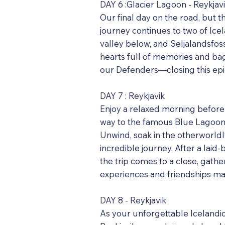
DAY 6 :Glacier Lagoon - Reykjav
Our final day on the road, but t
journey continues to two of Ice
valley below, and Seljalandsfos
hearts full of memories and bag
our Defenders—closing this epic
DAY 7 : Reykjavik
Enjoy a relaxed morning before 
way to the famous Blue Lagoon.
Unwind, soak in the otherworldl
incredible journey. After a laid
the trip comes to a close, gath
experiences and friendships ma
DAY 8 - Reykjavik
As your unforgettable Icelandic