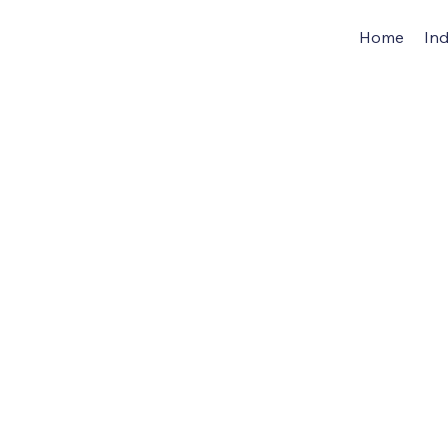
Home
Ind