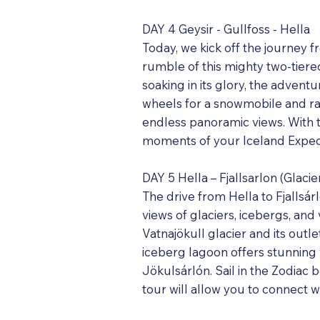
DAY 4 Geysir - Gullfoss - Hella
Today, we kick off the journey f
rumble of this mighty two-tiered
soaking in its glory, the advent
wheels for a snowmobile and ra
endless panoramic views. With t
moments of your Iceland Expedi
DAY 5 Hella – Fjallsarlon (Glaci
The drive from Hella to Fjallsár
views of glaciers, icebergs, and 
Vatnajökull glacier and its outle
iceberg lagoon offers stunning
Jökulsárlón. Sail in the Zodiac 
tour will allow you to connect 