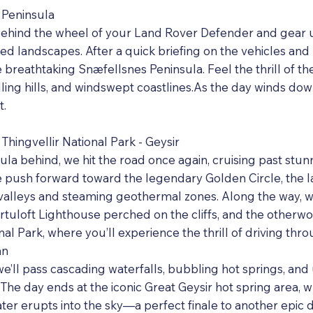
 Peninsula
et behind the wheel of your Land Rover Defender and gear 
d landscapes. After a quick briefing on the vehicles and 
 breathtaking Snæfellsnes Peninsula. Feel the thrill of t
lling hills, and windswept coastlines.As the day winds down
t.
Thingvellir National Park - Geysir
la behind, we hit the road once again, cruising past stun
e push forward toward the legendary Golden Circle, the 
 valleys and steaming geothermal zones. Along the way, we’
örtuloft Lighthouse perched on the cliffs, and the otherwo
nal Park, where you’ll experience the thrill of driving thro
an
 we’ll pass cascading waterfalls, bubbling hot springs, an
The day ends at the iconic Great Geysir hot spring area, 
er erupts into the sky—a perfect finale to another epic d