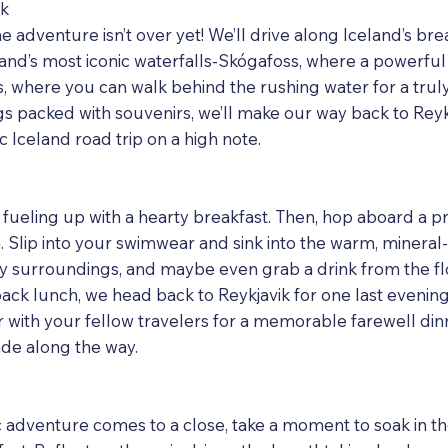
ik
he adventure isn’t over yet! We’ll drive along Iceland’s br
land’s most iconic waterfalls-Skógafoss, where a powerfu
s, where you can walk behind the rushing water for a trul
s packed with souvenirs, we’ll make our way back to Reyk
 Iceland road trip on a high note.
fueling up with a hearty breakfast. Then, hop aboard a 
 Slip into your swimwear and sink into the warm, mineral
y surroundings, and maybe even grab a drink from the flo
-back lunch, we head back to Reykjavik for one last eveni
er with your fellow travelers for a memorable farewell d
de along the way.
 adventure comes to a close, take a moment to soak in th