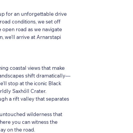
up for an unforgettable drive
road conditions, we set off
he open road as we navigate
, we’ll arrive at Arnarstapi
ning coastal views that make
landscapes shift dramatically—
ll stop at the iconic Black
rldly Saxhóll Crater.
ugh a rift valley that separates
d untouched wilderness that
where you can witness the
ay on the road.