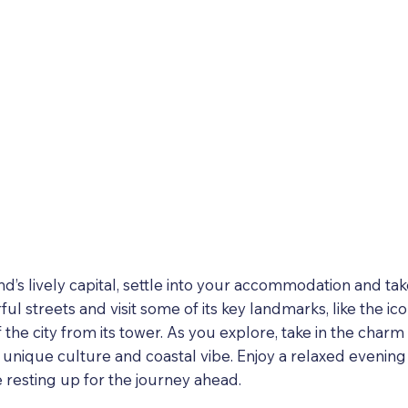
and’s lively capital, settle into your accommodation and ta
ful streets and visit some of its key landmarks, like the ic
 the city from its tower. As you explore, take in the char
s unique culture and coastal vibe. Enjoy a relaxed evening
e resting up for the journey ahead.