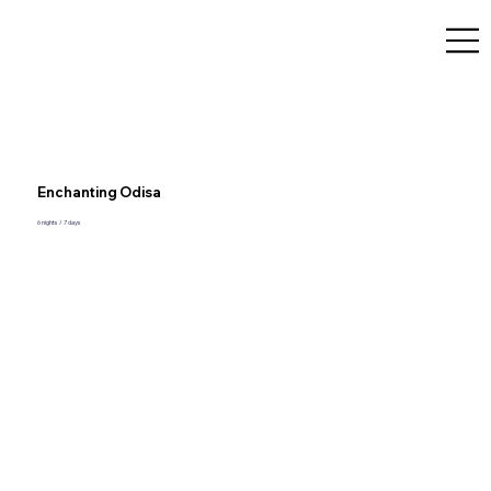
Enchanting Odisa
6 nights / 7 days